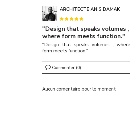
ARCHITECTE ANIS DAMAK
"Design that speaks volumes ,
where form meets function."
"Design that speaks volumes , where
form meets function."
Commenter (0)
Aucun comentaire pour le moment