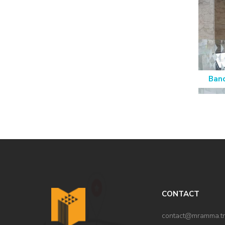
Ban
CONTACT
contact@mramma.t